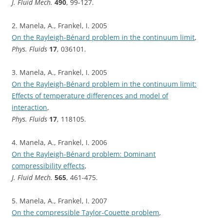
J. Fluid Mech.
490
, 99-127.
2. Manela, A., Frankel, I. 2005
On the Rayleigh-Bénard problem in the continuum limit
,
Phys. Fluids
17
, 036101.
3. Manela, A., Frankel, I. 2005
On the Rayleigh-Bénard problem in the continuum limit:
Effects of temperature differences and model of
interaction
,
Phys. Fluids
17
, 118105.
4. Manela, A., Frankel, I. 2006
On the Rayleigh-Bénard problem: Dominant
compressibility effects
,
J. Fluid Mech.
565
, 461-475.
5. Manela, A., Frankel, I. 2007
On the compressible Taylor-Couette problem
,