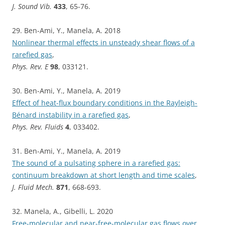
J. Sound Vib.
433
, 65-76.
29. Ben-Ami, Y., Manela, A. 2018
Nonlinear thermal effects in unsteady shear flows of a
rarefied gas
,
Phys. Rev. E
98
, 033121.
30. Ben-Ami, Y., Manela, A. 2019
Effect of heat-flux boundary conditions in the Rayleigh-
Bénard instability in a rarefied gas
,
Phys. Rev. Fluids
4
, 033402.
31. Ben-Ami, Y., Manela, A. 2019
The sound of a pulsating sphere in a rarefied gas:
continuum breakdown at short length and time scales
,
J. Fluid Mech.
871
, 668-693.
32. Manela, A., Gibelli, L. 2020
Free-molecular and near-free-molecular gas flows over