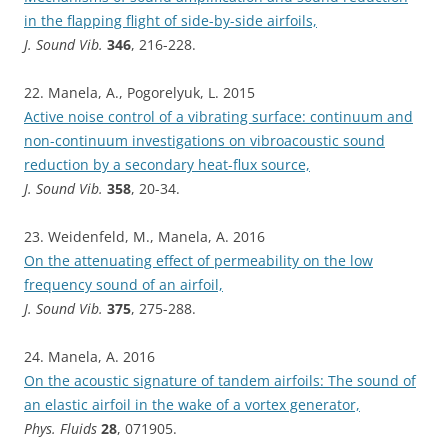
in the flapping flight of side-by-side airfoils,
J. Sound Vib.
346
, 216-228.
22. Manela, A., Pogorelyuk, L. 2015
Active noise control of a vibrating surface: continuum and
non-continuum investigations on vibroacoustic sound
reduction by a secondary heat-flux source,
J. Sound Vib.
358
, 20-34.
23. Weidenfeld, M., Manela, A. 2016
On the attenuating effect of permeability on the low
frequency sound of an airfoil,
J. Sound Vib.
375
, 275-288.
24. Manela, A. 2016
On the acoustic signature of tandem airfoils: The sound of
an elastic airfoil in the wake of a vortex generator,
Phys. Fluids
28
, 071905.