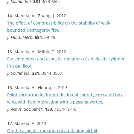
J. Sound. Vib.
331
, 638-650.
14. Manela, A., Zhang, J. 2012
The effect of compressibility on the stability of wall-
bounded Kolmogorov flow
,
J. Fluid. Mech.
694
, 29-49.
15. Manela, A., Miloh, T. 2012
Forced motion and acoustic radiation of an elastic cylinder
in axial flow
,
J. Sound Vib.
331
, 3544-3557.
16. Manela, A., Huang, L. 2013
Point vortex model for prediction of sound generated by a
wing with flap interacting with a passing vortex,
J. Acous. Soc. Amer.
133
, 1934-1944.
17. Manela, A. 2013
On the acoustic radiation of a pitching airfoil,