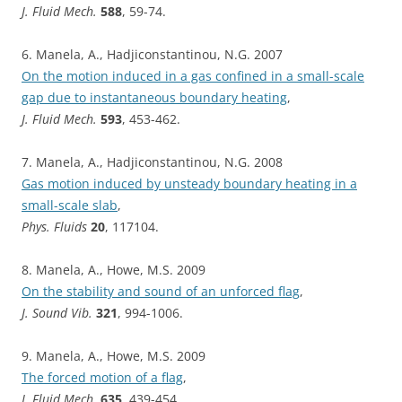
J. Fluid Mech.
588
, 59-74.
6. Manela, A., Hadjiconstantinou, N.G. 2007
On the motion induced in a gas confined in a small-scale
gap due to instantaneous boundary heating
,
J. Fluid Mech.
593
, 453-462.
7. Manela, A., Hadjiconstantinou, N.G. 2008
Gas motion induced by unsteady boundary heating in a
small-scale slab
,
Phys. Fluids
20
, 117104.
8. Manela, A., Howe, M.S. 2009
On the stability and sound of an unforced flag
,
J. Sound Vib.
321
, 994-1006.
9. Manela, A., Howe, M.S. 2009
The forced motion of a flag
,
J. Fluid Mech.
635
, 439-454.