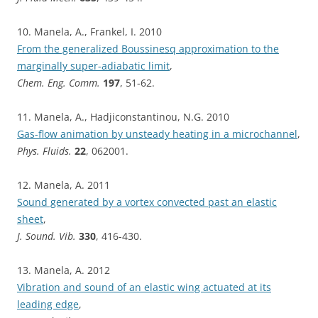
10. Manela, A., Frankel, I. 2010
From the generalized Boussinesq approximation to the
marginally super-adiabatic limit
,
Chem. Eng. Comm.
197
, 51-62.
11. Manela, A., Hadjiconstantinou, N.G. 2010
Gas-flow animation by unsteady heating in a microchannel
,
Phys. Fluids.
22
, 062001.
12. Manela, A. 2011
Sound generated by a vortex convected past an elastic
sheet
,
J. Sound. Vib.
330
, 416-430.
13. Manela, A. 2012
Vibration and sound of an elastic wing actuated at its
leading edge
,