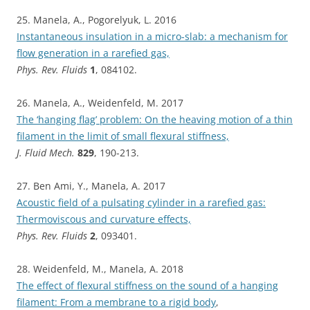
25. Manela, A., Pogorelyuk, L. 2016
Instantaneous insulation in a micro-slab: a mechanism for
flow generation in a rarefied gas,
Phys. Rev. Fluids
1
, 084102.
26. Manela, A., Weidenfeld, M. 2017
The ‘hanging flag’ problem: On the heaving motion of a thin
filament in the limit of small flexural stiffness,
J. Fluid Mech.
829
, 190-213.
27. Ben Ami, Y., Manela, A. 2017
Acoustic field of a pulsating cylinder in a rarefied gas:
Thermoviscous and curvature effects,
Phys. Rev. Fluids
2
, 093401.
28. Weidenfeld, M., Manela, A. 2018
The effect of flexural stiffness on the sound of a hanging
filament: From a membrane to a rigid body
,