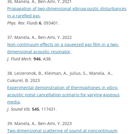
36. Manela, A., Ben-Ami, Y. 2021
Propagation of two-dimensional vibroacoustic disturbances
in a rarefied gas
,
Phys. Rev. Fluids
6
, 093401.
37. Manela, A., Ben-Ami, Y. 2022
Non-continuum effects on a squeezed gas film in a two-
dimensional acoustic resonator,
J. Fluid Mech.
946
, A38.
38. Leizeronok, B., Kleiman, A., Julius, S., Manela, A.,
Cukurel, B. 2023
Experimental demonstration of thermophones in vibro-
acoustic noise cancellation scenario for varying gaseous
media
,
J. Sound Vib.
545
,
117431.
39. Manela, A., Ben-Ami, Y. 2023
Two-dimensional scattering of sound at noncontinuum