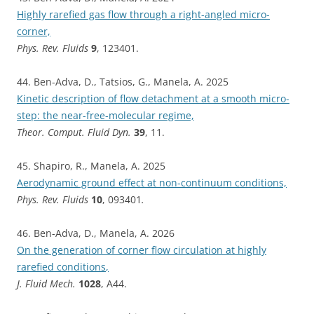
Highly rarefied gas flow through a right-angled micro-
corner,
Phys. Rev. Fluids
9
, 123401.
44. Ben-Adva, D., Tatsios, G., Manela, A. 2025
Kinetic description of flow detachment at a smooth micro-
step: the near-free-molecular regime,
Theor. Comput. Fluid Dyn.
39
, 11.
45. Shapiro, R., Manela, A. 2025
Aerodynamic ground effect at non-continuum conditions,
Phys. Rev. Fluids
10
, 093401
.
46. Ben-Adva, D., Manela, A. 2026
On the generation of corner flow circulation at highly
rarefied conditions
,
J. Fluid Mech.
1028
, A44.