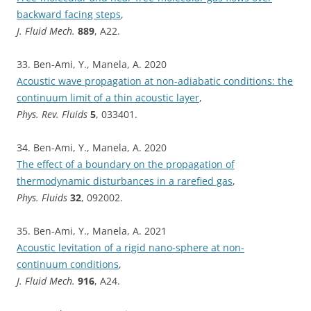
backward facing steps
,
J. Fluid Mech.
889
, A22.
33. Ben-Ami, Y., Manela, A. 2020
Acoustic wave propagation at non-adiabatic conditions: the
continuum limit of a thin acoustic layer
,
Phys. Rev. Fluids
5
, 033401.
34. Ben-Ami, Y., Manela, A. 2020
The effect of a boundary on the propagation of
thermodynamic disturbances in a rarefied gas
,
Phys. Fluids
32
, 092002.
35. Ben-Ami, Y., Manela, A. 2021
Acoustic levitation of a rigid nano-sphere at non-
continuum conditions
,
J. Fluid Mech.
916
, A24.