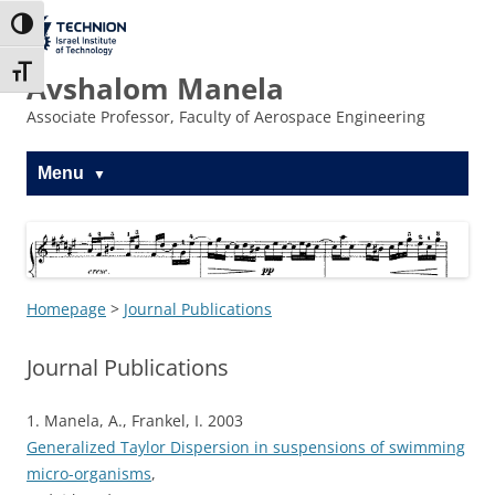
Skip
to
The Technion
Toggle High Contrast
Content
Site
Toggle Font size
Avshalom Manela
Associate Professor, Faculty of Aerospace Engineering
Menu
Homepage
>
Journal Publications
Journal Publications
1. Manela, A., Frankel, I. 2003
Generalized Taylor Dispersion in suspensions of swimming
micro-organisms
,