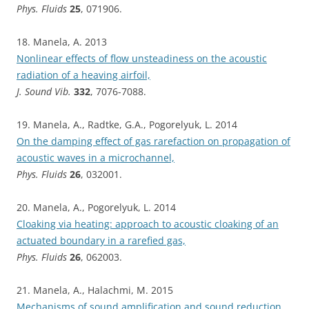
Phys. Fluids
25
, 071906.
18. Manela, A. 2013
Nonlinear effects of flow unsteadiness on the acoustic
radiation of a heaving airfoil,
J. Sound Vib.
332
, 7076-7088.
19. Manela, A., Radtke, G.A., Pogorelyuk, L. 2014
On the damping effect of gas rarefaction on propagation of
acoustic waves in a microchannel,
Phys. Fluids
26
, 032001.
20. Manela, A., Pogorelyuk, L. 2014
Cloaking via heating: approach to acoustic cloaking of an
actuated boundary in a rarefied gas,
Phys. Fluids
26
, 062003.
21. Manela, A., Halachmi, M. 2015
Mechanisms of sound amplification and sound reduction