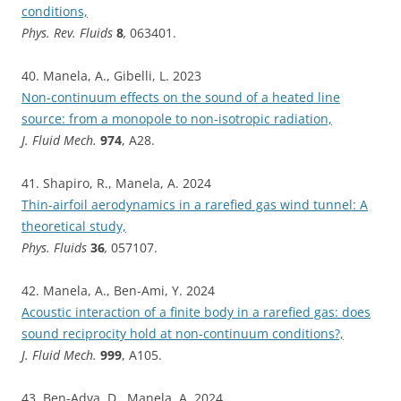
conditions,
Phys. Rev. Fluids
8
,
063401.
40. Manela, A., Gibelli, L. 2023
Non-continuum effects on the sound of a heated line
source: from a monopole to non-isotropic radiation,
J. Fluid Mech.
974
, A28.
41. Shapiro, R., Manela, A. 2024
Thin-airfoil aerodynamics in a rarefied gas wind tunnel: A
theoretical study,
Phys. Fluids
36
,
057107.
42. Manela, A., Ben-Ami, Y. 2024
Acoustic interaction of a finite body in a rarefied gas: does
sound reciprocity hold at non-continuum conditions?,
J. Fluid Mech.
999
, A105.
43. Ben-Adva, D., Manela, A. 2024